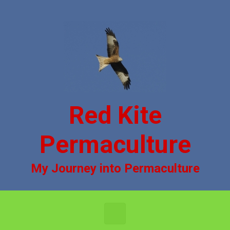
Skip to main content
Red Kite
Permaculture
My Journey into Permaculture