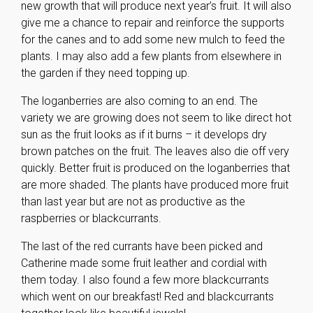
new growth that will produce next year’s fruit. It will also
give me a chance to repair and reinforce the supports
for the canes and to add some new mulch to feed the
plants. I may also add a few plants from elsewhere in
the garden if they need topping up.
The loganberries are also coming to an end. The
variety we are growing does not seem to like direct hot
sun as the fruit looks as if it burns – it develops dry
brown patches on the fruit. The leaves also die off very
quickly. Better fruit is produced on the loganberries that
are more shaded. The plants have produced more fruit
than last year but are not as productive as the
raspberries or blackcurrants.
The last of the red currants have been picked and
Catherine made some fruit leather and cordial with
them today. I also found a few more blackcurrants
which went on our breakfast! Red and blackcurrants