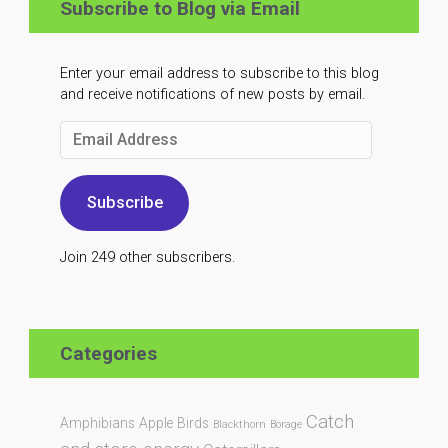
Subscribe to Blog via Email
Enter your email address to subscribe to this blog
and receive notifications of new posts by email.
Email
Address
Subscribe
Join 249 other subscribers.
Categories
Catch
Amphibians
Apple
Birds
Blackthorn
Borage