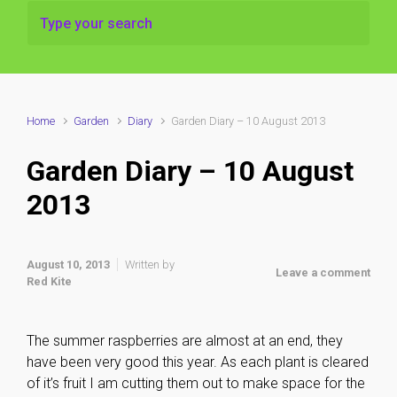
Home
Garden
Diary
Garden Diary – 10 August 2013
Garden Diary – 10 August
2013
August 10, 2013
Written by
Leave a comment
Red Kite
The summer raspberries are almost at an end, they
have been very good this year. As each plant is cleared
of it’s fruit I am cutting them out to make space for the