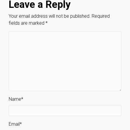
Leave a Reply
Your email address will not be published.
Required
fields are marked
*
Name
*
Email
*