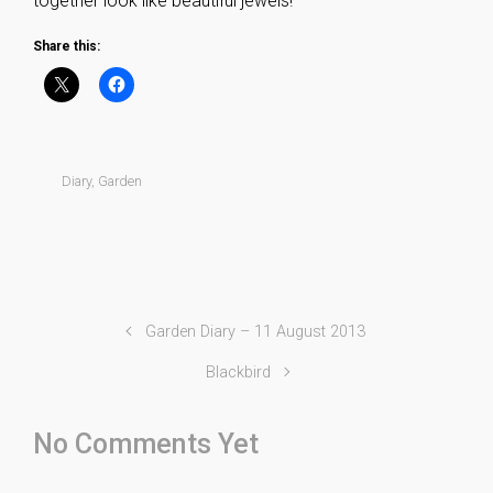
together look like beautiful jewels!
Share this:
Diary
,
Garden
Garden Diary – 11 August 2013
Blackbird
No Comments Yet