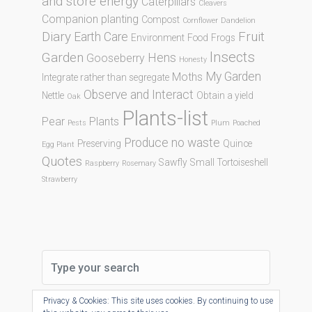
and store energy
Caterpillars
Cleavers
Companion planting
Compost
Cornflower
Dandelion
Diary
Fruit
Earth Care
Environment
Food
Frogs
Insects
Garden
Hens
Gooseberry
Honesty
My Garden
Moths
Integrate rather than segregate
Observe and Interact
Nettle
Obtain a yield
Oak
Plants-list
Pear
Plants
Pests
Plum
Poached
Produce no waste
Preserving
Quince
Egg Plant
Quotes
Sawfly
Small Tortoiseshell
Raspberry
Rosemary
Strawberry
Privacy & Cookies: This site uses cookies. By continuing to use