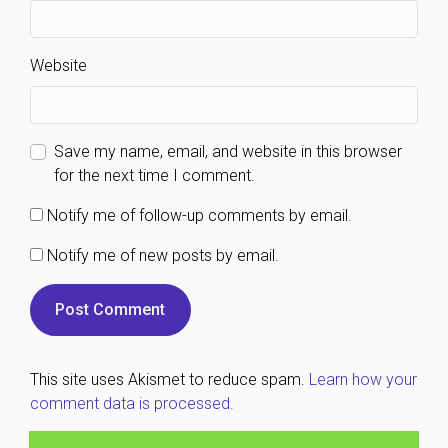
Website
Save my name, email, and website in this browser
for the next time I comment.
Notify me of follow-up comments by email.
Notify me of new posts by email.
This site uses Akismet to reduce spam.
Learn how your
comment data is processed.