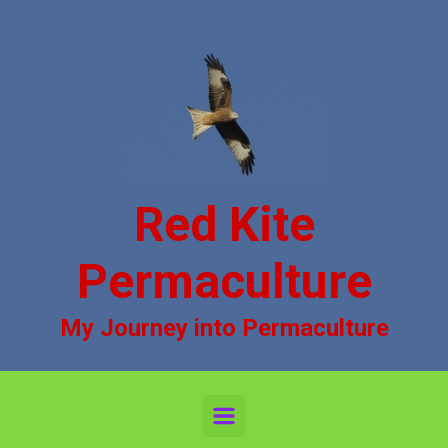
Skip to main content
Red Kite
Permaculture
My Journey into Permaculture