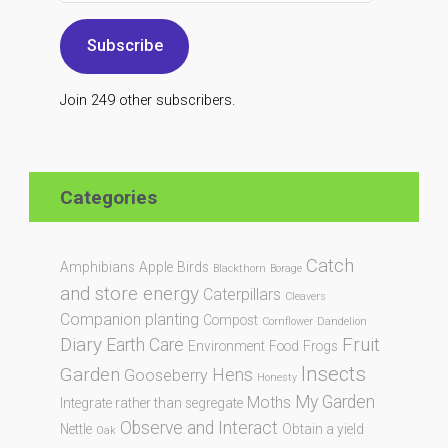
Subscribe
Join 249 other subscribers.
Categories
Catch
Amphibians
Apple
Birds
Blackthorn
Borage
and store energy
Caterpillars
Cleavers
Companion planting
Compost
Cornflower
Dandelion
Diary
Fruit
Earth Care
Environment
Food
Frogs
Insects
Garden
Hens
Gooseberry
Honesty
My Garden
Moths
Integrate rather than segregate
Observe and Interact
Nettle
Obtain a yield
Oak