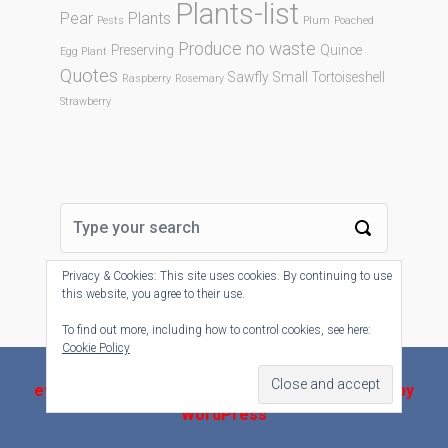
Plants-list
Pear
Plants
Pests
Plum
Poached
Produce no waste
Preserving
Quince
Egg Plant
Quotes
Sawfly
Small Tortoiseshell
Raspberry
Rosemary
Strawberry
Privacy & Cookies: This site uses cookies. By continuing to use
this website, you agree to their use.
To find out more, including how to control cookies, see here:
Cookie Policy
evolve-plus
theme by Theme4Press - Powered by
WordPress