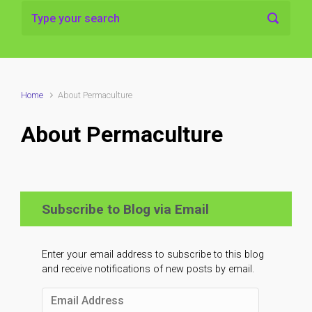
Home
About Permaculture
About Permaculture
Subscribe to Blog via Email
Enter your email address to subscribe to this blog
and receive notifications of new posts by email.
Email
Address