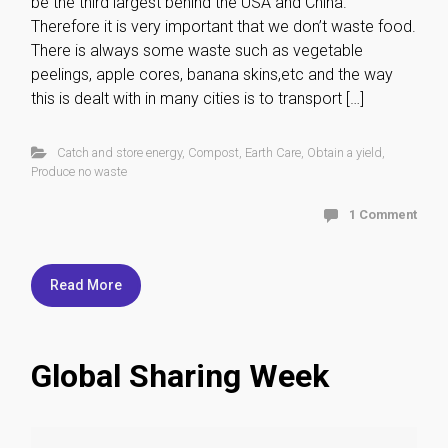
be the third largest behind the USA and China.
Therefore it is very important that we don’t waste food.
There is always some waste such as vegetable
peelings, apple cores, banana skins,etc and the way
this is dealt with in many cities is to transport […]
Catch and store energy
,
Compost
,
Earth Care
,
Obtain a yield
,
Produce no waste
1 Comment
Read More
Global Sharing Week