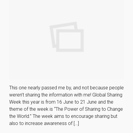
This one nearly passed me by, and not because people
weren’t sharing the information with me! Global Sharing
Week this year is from 16 June to 21 June and the
theme of the week is “The Power of Sharing to Change
the World.” The week aims to encourage sharing but
also to increase awareness of […]