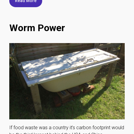
Read More
Worm Power
If food waste was a country it’s carbon footprint would