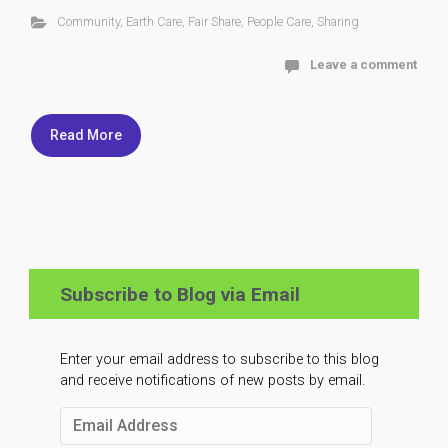
Community
,
Earth Care
,
Fair Share
,
People Care
,
Sharing
Leave a comment
Read More
Subscribe to Blog via Email
Enter your email address to subscribe to this blog
and receive notifications of new posts by email.
Email
Address