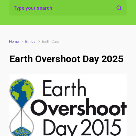
Home
Ethics
Earth Care
Earth Overshoot Day 2025