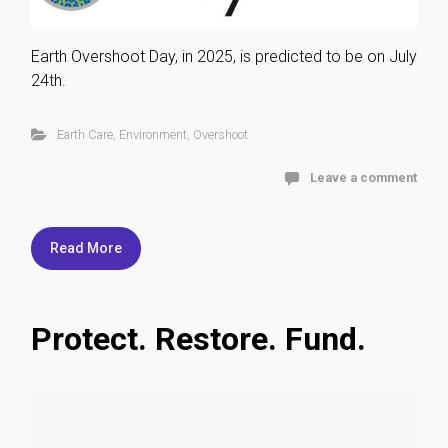
Earth Overshoot Day, in 2025, is predicted to be on July
24th.
Earth Care
,
Environment
,
Overshoot
Leave a comment
Read More
Protect. Restore. Fund.