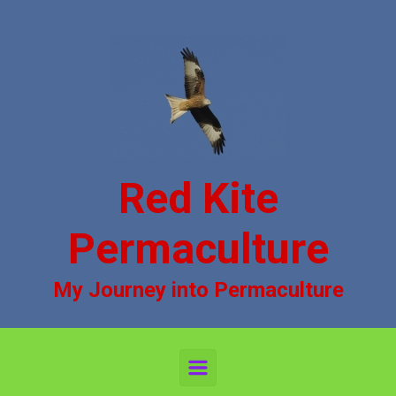
Skip to main content
Red Kite
Permaculture
My Journey into Permaculture