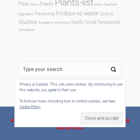
Plants-list
Pear
Plants
Pests
Plum
Poached
Produce no waste
Preserving
Quince
Egg Plant
Quotes
Sawfly
Small Tortoiseshell
Raspberry
Rosemary
Strawberry
Privacy & Cookies: This site uses cookies. By continuing to use
this website, you agree to their use.
To find out more, including how to control cookies, see here:
Cookie Policy
evolve-plus
theme by Theme4Press - Powered by
WordPress