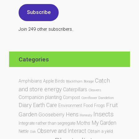
Subscribe
Join 249 other subscribers.
Categories
Catch
Amphibians
Apple
Birds
Blackthorn
Borage
and store energy
Caterpillars
Cleavers
Companion planting
Compost
Cornflower
Dandelion
Diary
Fruit
Earth Care
Environment
Food
Frogs
Insects
Garden
Hens
Gooseberry
Honesty
My Garden
Moths
Integrate rather than segregate
Observe and Interact
Nettle
Obtain a yield
Oak