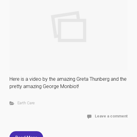
Here is a video by the amazing Greta Thunberg and the
pretty amazing George Monbiot!
Earth Care
Leave a comment