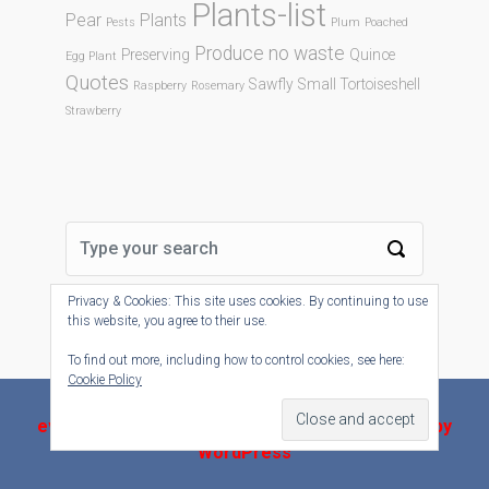
Plants-list
Pear
Plants
Pests
Plum
Poached
Produce no waste
Preserving
Quince
Egg Plant
Quotes
Sawfly
Small Tortoiseshell
Raspberry
Rosemary
Strawberry
Privacy & Cookies: This site uses cookies. By continuing to use
this website, you agree to their use.
To find out more, including how to control cookies, see here:
Cookie Policy
evolve-plus
theme by Theme4Press - Powered by
WordPress