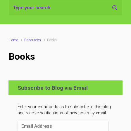
Home
Resources
Books
Books
Subscribe to Blog via Email
Enter your email address to subscribe to this blog
and receive notifications of new posts by email.
Email
Address