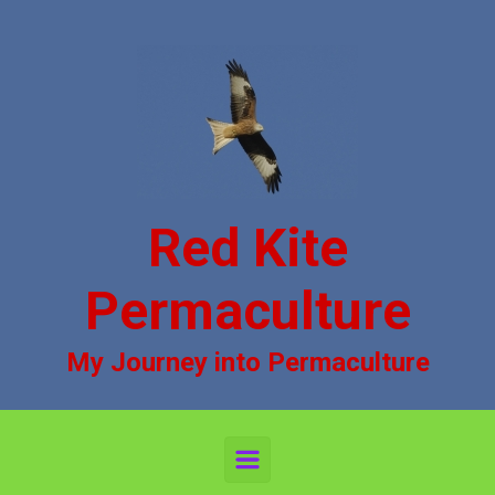
Skip to main content
Red Kite
Permaculture
My Journey into Permaculture