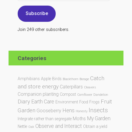
Subscribe
Join 249 other subscribers.
Categories
Catch
Amphibians
Apple
Birds
Blackthorn
Borage
and store energy
Caterpillars
Cleavers
Companion planting
Compost
Cornflower
Dandelion
Diary
Fruit
Earth Care
Environment
Food
Frogs
Insects
Garden
Hens
Gooseberry
Honesty
My Garden
Moths
Integrate rather than segregate
Observe and Interact
Nettle
Obtain a yield
Oak