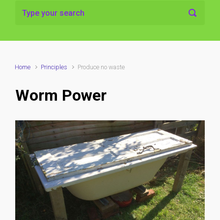
Home
Principles
Produce no waste
Worm Power