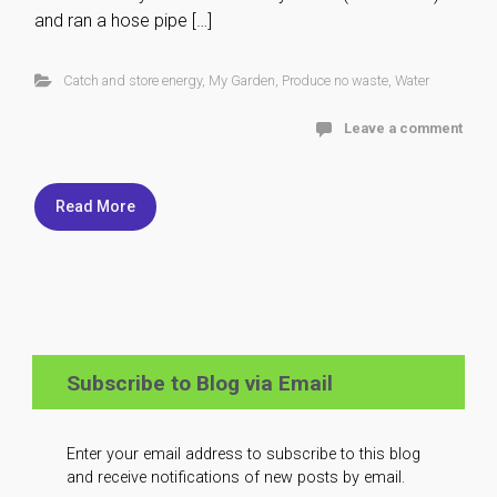
and ran a hose pipe […]
Catch and store energy
,
My Garden
,
Produce no waste
,
Water
Leave a comment
Read More
Subscribe to Blog via Email
Enter your email address to subscribe to this blog
and receive notifications of new posts by email.