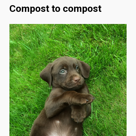
Compost to compost