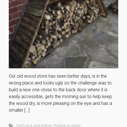
Our old wood store has seen better days, is in the
wrong place and looks ugly so the challenge was to
build a new one close to the back door where it is
easily accessible, gets the morning sun to help keep
the wood dry, is more pleasing on the eye and has a
smaller […]
Catch and store energy
,
Produce no waste