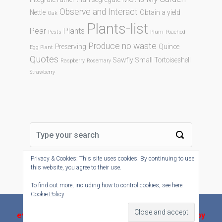
Observe and Interact
Nettle
Obtain a yield
Oak
Plants-list
Pear
Plants
Pests
Plum
Poached
Produce no waste
Preserving
Quince
Egg Plant
Quotes
Sawfly
Small Tortoiseshell
Raspberry
Rosemary
Strawberry
Privacy & Cookies: This site uses cookies. By continuing to use
this website, you agree to their use.
To find out more, including how to control cookies, see here:
Cookie Policy
evolve-plus
theme by Theme4Press - Powered by