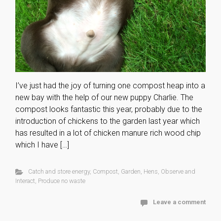
I’ve just had the joy of turning one compost heap into a
new bay with the help of our new puppy Charlie. The
compost looks fantastic this year, probably due to the
introduction of chickens to the garden last year which
has resulted in a lot of chicken manure rich wood chip
which I have […]
Catch and store energy
,
Compost
,
Garden
,
Hens
,
Observe and
Interact
,
Produce no waste
Leave a comment