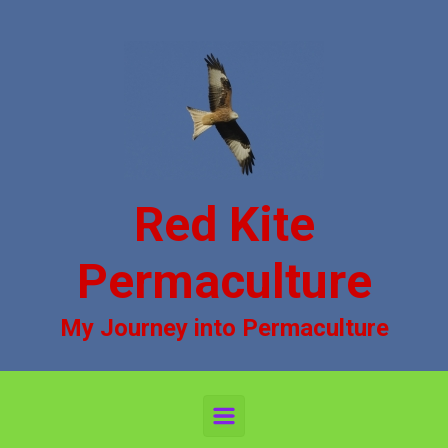
Skip to main content
Red Kite
Permaculture
My Journey into Permaculture