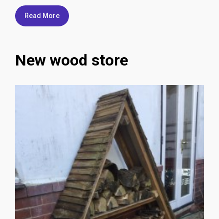
Read More
New wood store