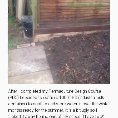
After I completed my Permaculture Design Course
(PDC) I decided to obtain a 1000l IBC (industrial bulk
container) to capture and store water in over the winter
months ready for the summer. It is a bit ugly so I
tucked it away behind one of my sheds (I have two!)