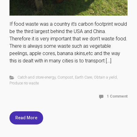
If food waste was a country it’s carbon footprint would
be the third largest behind the USA and China.
Therefore it is very important that we don’t waste food.
There is always some waste such as vegetable
peelings, apple cores, banana skins,etc and the way
this is dealt with in many cities is to transport […]
Catch and store energy
,
Compost
,
Earth Care
,
Obtain a yield
,
Produce no waste
1 Comment
Read More