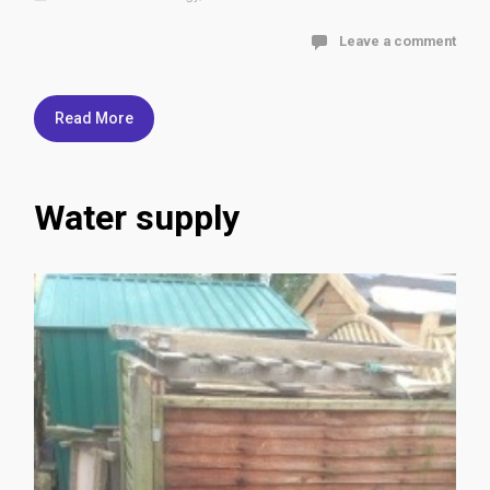
Leave a comment
Read More
Water supply