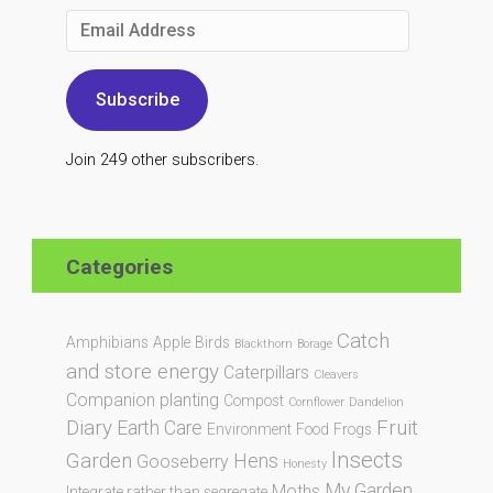
Email
Address
Subscribe
Join 249 other subscribers.
Categories
Catch
Amphibians
Apple
Birds
Blackthorn
Borage
and store energy
Caterpillars
Cleavers
Companion planting
Compost
Cornflower
Dandelion
Diary
Fruit
Earth Care
Environment
Food
Frogs
Insects
Garden
Hens
Gooseberry
Honesty
My Garden
Moths
Integrate rather than segregate