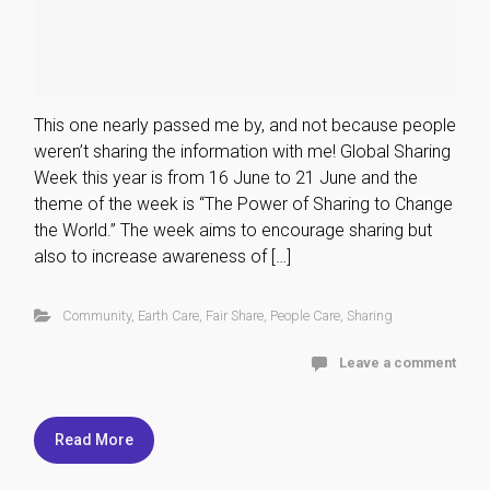
This one nearly passed me by, and not because people
weren’t sharing the information with me! Global Sharing
Week this year is from 16 June to 21 June and the
theme of the week is “The Power of Sharing to Change
the World.” The week aims to encourage sharing but
also to increase awareness of […]
Community
,
Earth Care
,
Fair Share
,
People Care
,
Sharing
Leave a comment
Read More