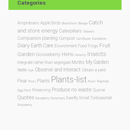
Categories
Catch
Amphibians
Apple
Birds
Blackthorn
Borage
and store energy
Caterpillars
Cleavers
Companion planting
Compost
Cornflower
Dandelion
Diary
Fruit
Earth Care
Environment
Food
Frogs
Insects
Garden
Hens
Gooseberry
Honesty
My Garden
Moths
Integrate rather than segregate
Observe and Interact
Nettle
Obtain a yield
Oak
Plants-list
Pear
Plants
Pests
Plum
Poached
Produce no waste
Preserving
Quince
Egg Plant
Quotes
Sawfly
Small Tortoiseshell
Raspberry
Rosemary
Strawberry