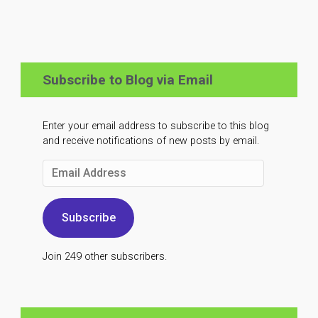
Subscribe to Blog via Email
Enter your email address to subscribe to this blog
and receive notifications of new posts by email.
Email
Address
Subscribe
Join 249 other subscribers.