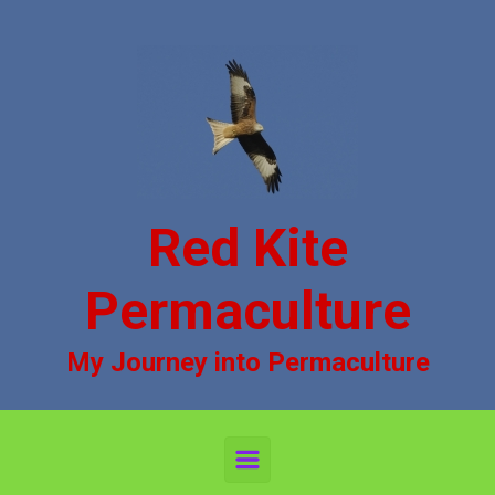
Skip to main content
Red Kite
Permaculture
My Journey into Permaculture