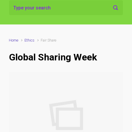
Home
Ethics
Fair Share
Global Sharing Week