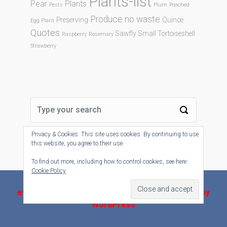
Plants-list
Pear
Plants
Pests
Plum
Poached
Produce no waste
Preserving
Quince
Egg Plant
Quotes
Sawfly
Small Tortoiseshell
Raspberry
Rosemary
Strawberry
Privacy & Cookies: This site uses cookies. By continuing to use
this website, you agree to their use.
To find out more, including how to control cookies, see here:
Cookie Policy
evolve-plus
theme by Theme4Press - Powered by
WordPress