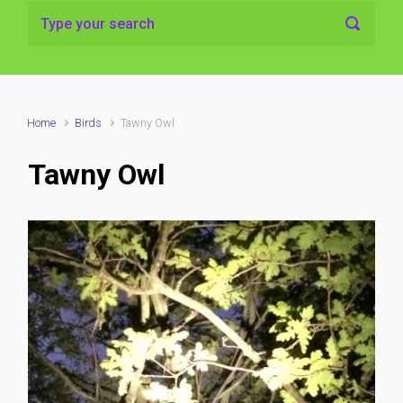
Home
Birds
Tawny Owl
Tawny Owl