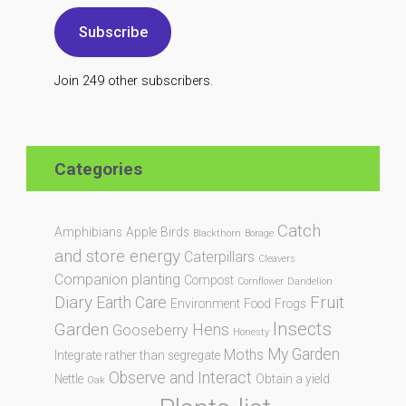
Subscribe
Join 249 other subscribers.
Categories
Catch
Amphibians
Apple
Birds
Blackthorn
Borage
and store energy
Caterpillars
Cleavers
Companion planting
Compost
Cornflower
Dandelion
Diary
Fruit
Earth Care
Environment
Food
Frogs
Insects
Garden
Hens
Gooseberry
Honesty
My Garden
Moths
Integrate rather than segregate
Observe and Interact
Nettle
Obtain a yield
Oak