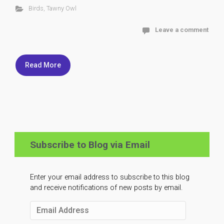
Birds
,
Tawny Owl
Leave a comment
Read More
Subscribe to Blog via Email
Enter your email address to subscribe to this blog
and receive notifications of new posts by email.
Email
Address