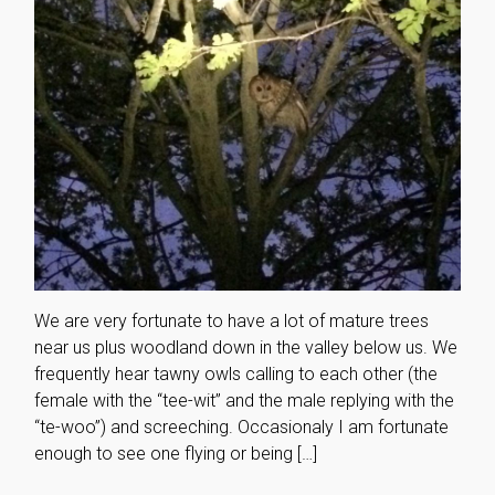
We are very fortunate to have a lot of mature trees
near us plus woodland down in the valley below us. We
frequently hear tawny owls calling to each other (the
female with the “tee-wit” and the male replying with the
“te-woo”) and screeching. Occasionaly I am fortunate
enough to see one flying or being […]