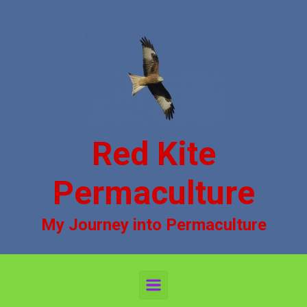
Skip to main content
Red Kite
Permaculture
My Journey into Permaculture