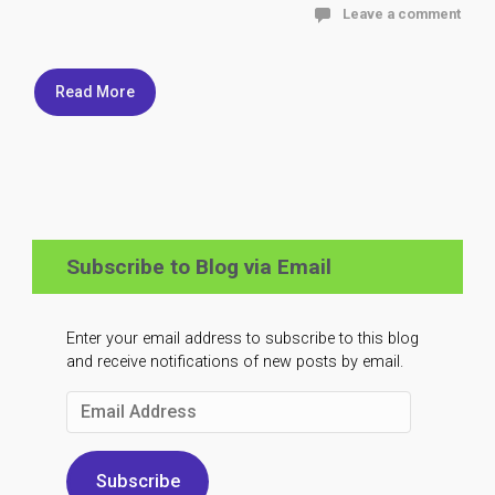
Leave a comment
Read More
Subscribe to Blog via Email
Enter your email address to subscribe to this blog
and receive notifications of new posts by email.
Email
Address
Subscribe