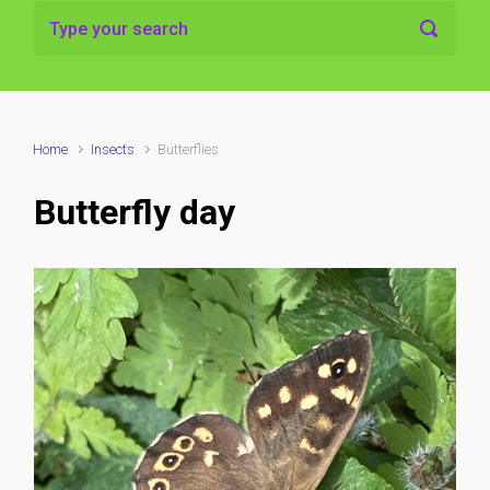
Home
Insects
Butterflies
Butterfly day