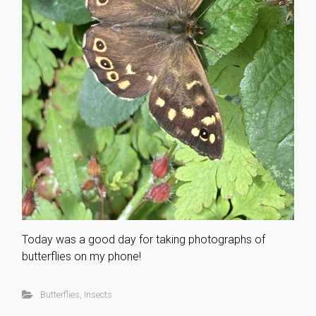
Today was a good day for taking photographs of
butterflies on my phone!
Butterflies
,
Insects