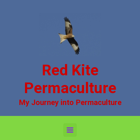
Skip to main content
Red Kite
Permaculture
My Journey into Permaculture