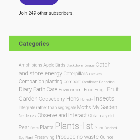
Join 249 other subscribers.
Categories
Catch
Amphibians
Apple
Birds
Blackthorn
Borage
and store energy
Caterpillars
Cleavers
Companion planting
Compost
Cornflower
Dandelion
Diary
Fruit
Earth Care
Environment
Food
Frogs
Insects
Garden
Hens
Gooseberry
Honesty
My Garden
Moths
Integrate rather than segregate
Observe and Interact
Nettle
Obtain a yield
Oak
Plants-list
Pear
Plants
Pests
Plum
Poached
Produce no waste
Preserving
Quince
Egg Plant