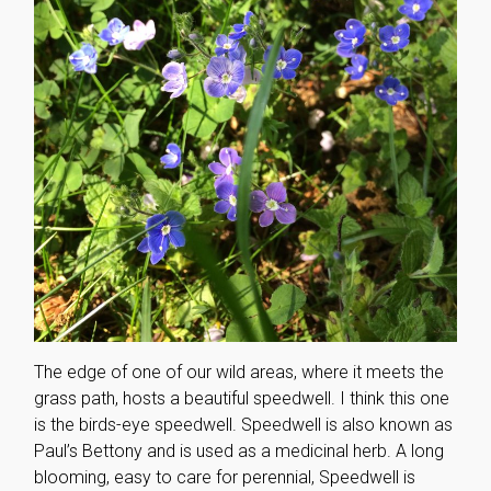
The edge of one of our wild areas, where it meets the
grass path, hosts a beautiful speedwell. I think this one
is the birds-eye speedwell. Speedwell is also known as
Paul’s Bettony and is used as a medicinal herb. A long
blooming, easy to care for perennial, Speedwell is