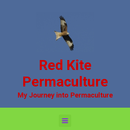
Skip to main content
Red Kite
Permaculture
My Journey into Permaculture