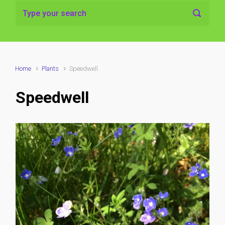
Home
Plants
Speedwell
Speedwell