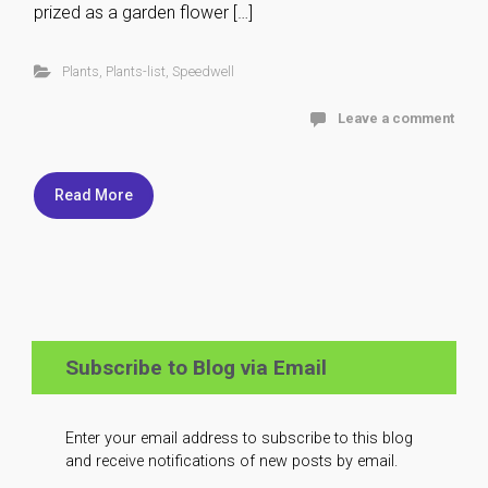
prized as a garden flower […]
Plants
,
Plants-list
,
Speedwell
Leave a comment
Read More
Subscribe to Blog via Email
Enter your email address to subscribe to this blog
and receive notifications of new posts by email.