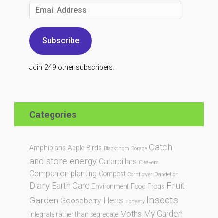
Email
Address
Subscribe
Join 249 other subscribers.
Categories
Catch
Amphibians
Apple
Birds
Blackthorn
Borage
and store energy
Caterpillars
Cleavers
Companion planting
Compost
Cornflower
Dandelion
Diary
Fruit
Earth Care
Environment
Food
Frogs
Insects
Garden
Hens
Gooseberry
Honesty
My Garden
Moths
Integrate rather than segregate