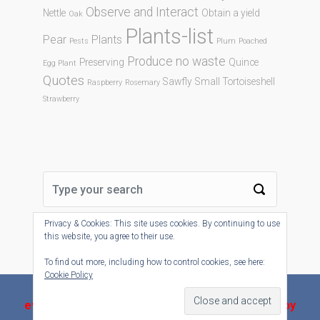
Observe and Interact
Nettle
Obtain a yield
Oak
Plants-list
Pear
Plants
Pests
Plum
Poached
Produce no waste
Preserving
Quince
Egg Plant
Quotes
Sawfly
Small Tortoiseshell
Raspberry
Rosemary
Strawberry
Privacy & Cookies: This site uses cookies. By continuing to use
this website, you agree to their use.
To find out more, including how to control cookies, see here:
Cookie Policy
evolve-plus
theme by Theme4Press - Powered by