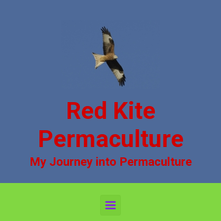
Skip to main content
Red Kite
Permaculture
My Journey into Permaculture