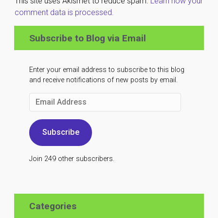
This site uses Akismet to reduce spam.
Learn how your
comment data is processed.
Subscribe to Blog via Email
Enter your email address to subscribe to this blog
and receive notifications of new posts by email.
Email
Address
Subscribe
Join 249 other subscribers.
Categories