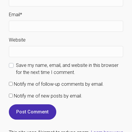
Email
*
Website
Save my name, email, and website in this browser
for the next time I comment.
Notify me of follow-up comments by email.
Notify me of new posts by email.