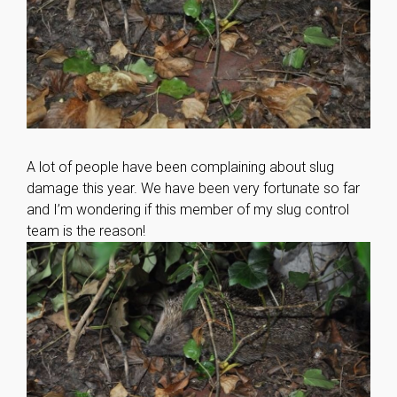
A lot of people have been complaining about slug
damage this year. We have been very fortunate so far
and I’m wondering if this member of my slug control
team is the reason!