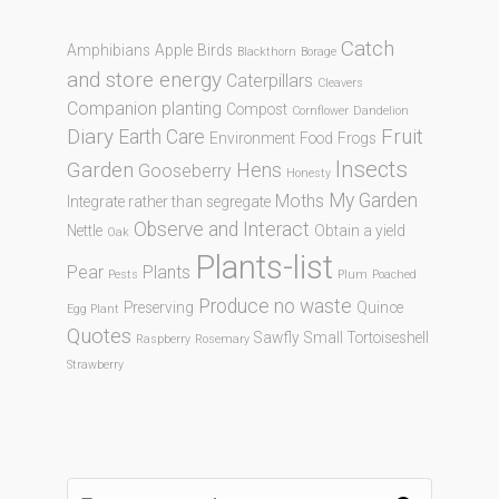
Catch
Amphibians
Apple
Birds
Blackthorn
Borage
and store energy
Caterpillars
Cleavers
Companion planting
Compost
Cornflower
Dandelion
Diary
Fruit
Earth Care
Environment
Food
Frogs
Insects
Garden
Hens
Gooseberry
Honesty
My Garden
Moths
Integrate rather than segregate
Observe and Interact
Nettle
Obtain a yield
Oak
Plants-list
Pear
Plants
Pests
Plum
Poached
Produce no waste
Preserving
Quince
Egg Plant
Quotes
Sawfly
Small Tortoiseshell
Raspberry
Rosemary
Strawberry