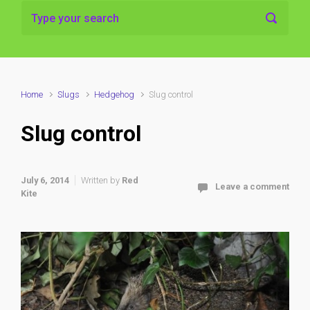
Home
Slugs
Hedgehog
Slug control
Slug control
July 6, 2014
Written by
Red
Leave a comment
Kite