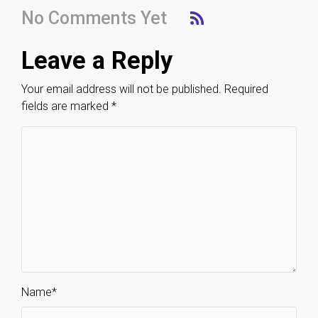
No Comments Yet
Leave a Reply
Your email address will not be published.
Required
fields are marked
*
Name
*