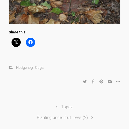
Share this:
Hedgehog
,
Slugs
Topaz
Planting under fruit trees (2)