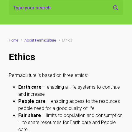
Home
About Permaculture
Ethics
Ethics
Permaculture is based on three ethics:
Earth care
– enabling all life systems to continue
and increase
People care
– enabling access to the resources
people need for a good quality of life
Fair share
– limits to population and consumption
– to share resources for Earth care and People
care.