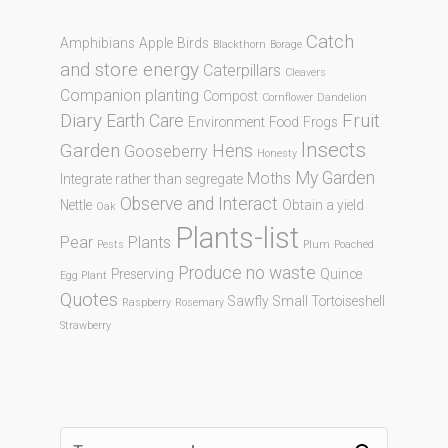
Catch
Amphibians
Apple
Birds
Blackthorn
Borage
and store energy
Caterpillars
Cleavers
Companion planting
Compost
Cornflower
Dandelion
Diary
Fruit
Earth Care
Environment
Food
Frogs
Insects
Garden
Hens
Gooseberry
Honesty
My Garden
Moths
Integrate rather than segregate
Observe and Interact
Nettle
Obtain a yield
Oak
Plants-list
Pear
Plants
Pests
Plum
Poached
Produce no waste
Preserving
Quince
Egg Plant
Quotes
Sawfly
Small Tortoiseshell
Raspberry
Rosemary
Strawberry