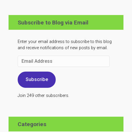
Subscribe to Blog via Email
Enter your email address to subscribe to this blog
and receive notifications of new posts by email.
Email
Address
Subscribe
Join 249 other subscribers.
Categories