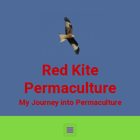
Skip to main content
Red Kite
Permaculture
My Journey into Permaculture