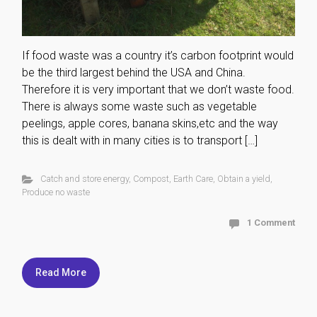
If food waste was a country it’s carbon footprint would
be the third largest behind the USA and China.
Therefore it is very important that we don’t waste food.
There is always some waste such as vegetable
peelings, apple cores, banana skins,etc and the way
this is dealt with in many cities is to transport […]
Catch and store energy
,
Compost
,
Earth Care
,
Obtain a yield
,
Produce no waste
1 Comment
Read More