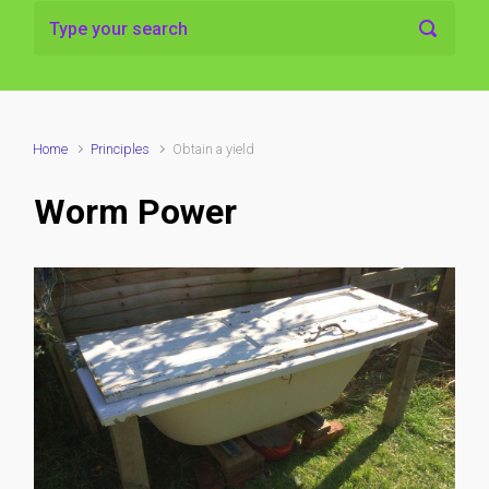
Home
Principles
Obtain a yield
Worm Power