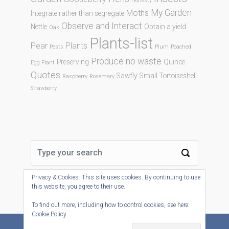
Honesty
My Garden
Moths
Integrate rather than segregate
Observe and Interact
Nettle
Obtain a yield
Oak
Plants-list
Pear
Plants
Pests
Plum
Poached
Produce no waste
Preserving
Quince
Egg Plant
Quotes
Sawfly
Small Tortoiseshell
Raspberry
Rosemary
Strawberry
Privacy & Cookies: This site uses cookies. By continuing to use
this website, you agree to their use.
To find out more, including how to control cookies, see here:
Cookie Policy