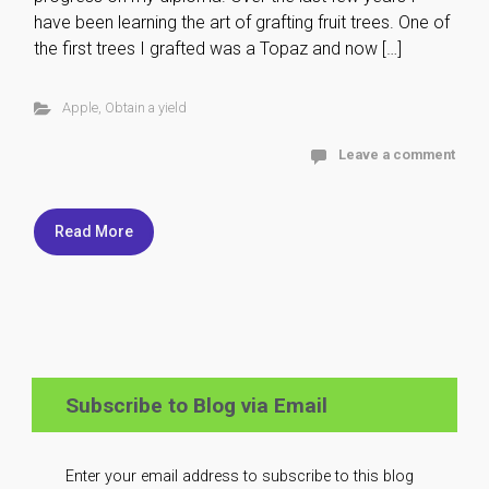
have been learning the art of grafting fruit trees. One of
the first trees I grafted was a Topaz and now […]
Apple
,
Obtain a yield
Leave a comment
Read More
Subscribe to Blog via Email
Enter your email address to subscribe to this blog