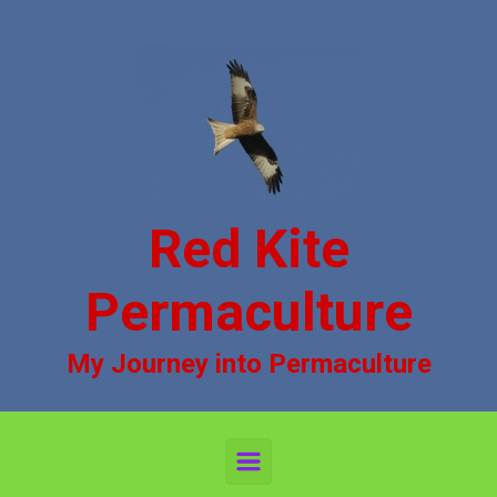
Skip to main content
Red Kite
Permaculture
My Journey into Permaculture