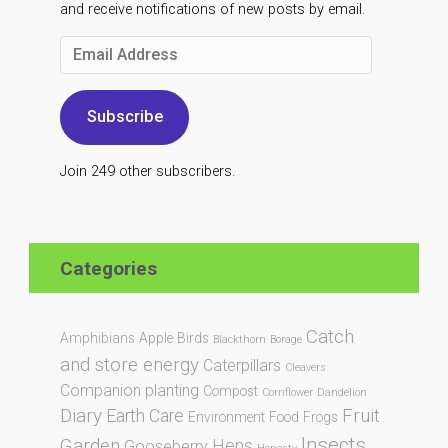
and receive notifications of new posts by email.
Email
Address
Subscribe
Join 249 other subscribers.
Categories
Catch
Amphibians
Apple
Birds
Blackthorn
Borage
and store energy
Caterpillars
Cleavers
Companion planting
Compost
Cornflower
Dandelion
Diary
Fruit
Earth Care
Environment
Food
Frogs
Insects
Garden
Hens
Gooseberry