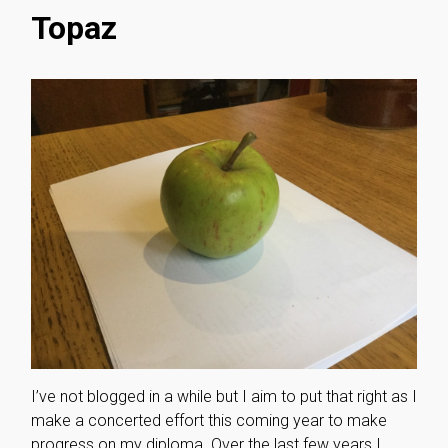
Topaz
I’ve not blogged in a while but I aim to put that right as I
make a concerted effort this coming year to make
progress on my diploma. Over the last few years I