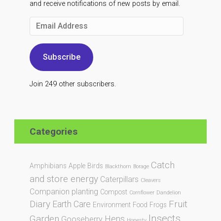
and receive notifications of new posts by email.
Email
Address
Subscribe
Join 249 other subscribers.
Categories
Catch
Amphibians
Apple
Birds
Blackthorn
Borage
and store energy
Caterpillars
Cleavers
Companion planting
Compost
Cornflower
Dandelion
Diary
Fruit
Earth Care
Environment
Food
Frogs
Insects
Garden
Hens
Gooseberry
Honesty