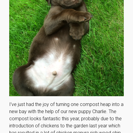
I’ve just had the joy of turning one compost heap into a
new bay with the help of our new puppy Charlie. The
compost looks fantastic this year, probably due to the
introduction of chickens to the garden last year which
has resulted in a lot of chicken manure rich wood chip