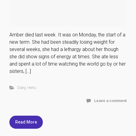
Amber died last week. It was on Monday, the start of a
new term. She had been steadily losing weight for
several weeks, she had a lethargy about her though
she did show signs of energy at times. She ate less
and spent a lot of time watching the world go by or her
sisters, […]
Diary
,
Hens
Leave a comment
Read More