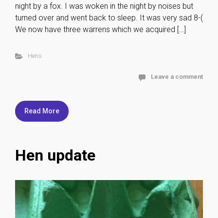
night by a fox. I was woken in the night by noises but
turned over and went back to sleep. It was very sad 8-(
We now have three warrens which we acquired […]
Hens
Leave a comment
Read More
Hen update