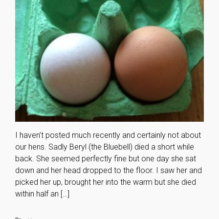
I haven’t posted much recently and certainly not about
our hens. Sadly Beryl (the Bluebell) died a short while
back. She seemed perfectly fine but one day she sat
down and her head dropped to the floor. I saw her and
picked her up, brought her into the warm but she died
within half an […]