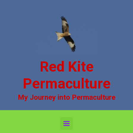
Skip to main content
Red Kite
Permaculture
My Journey into Permaculture