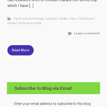
which I have […]
Catch and store energy
,
Compost
,
Garden
,
Hens
,
Observe and
Interact
,
Produce no waste
Leave a comment
Read More
Subscribe to Blog via Email
Enter your email address to subscribe to this blog