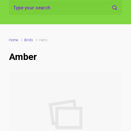
Home
Birds
Hens
Amber