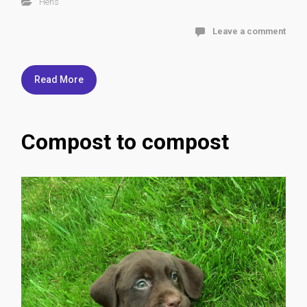
Hens
Leave a comment
Read More
Compost to compost