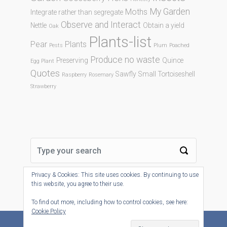
My Garden
Moths
Integrate rather than segregate
Observe and Interact
Nettle
Obtain a yield
Oak
Plants-list
Pear
Plants
Pests
Plum
Poached
Produce no waste
Preserving
Quince
Egg Plant
Quotes
Sawfly
Small Tortoiseshell
Raspberry
Rosemary
Strawberry
Privacy & Cookies: This site uses cookies. By continuing to use
this website, you agree to their use.
To find out more, including how to control cookies, see here:
Cookie Policy