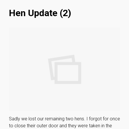
Hen Update (2)
Sadly we lost our remaining two hens. I forgot for once
to close their outer door and they were taken in the