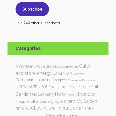
Subscribe
Join 249 other subscribers.
Categories
Catch
Amphibians
Apple
Birds
Blackthorn
Borage
and store energy
Caterpillars
Cleavers
Companion planting
Compost
Cornflower
Dandelion
Diary
Fruit
Earth Care
Environment
Food
Frogs
Insects
Garden
Hens
Gooseberry
Honesty
My Garden
Moths
Integrate rather than segregate
Observe and Interact
Nettle
Obtain a yield
Oak