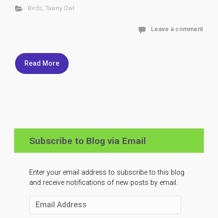
Birds
,
Tawny Owl
Leave a comment
Read More
Subscribe to Blog via Email
Enter your email address to subscribe to this blog
and receive notifications of new posts by email.
Email
Address