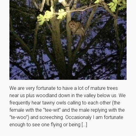
We are very fortunate to have a lot of mature trees
near us plus woodland down in the valley below us. We
frequently hear tawny owls calling to each other (the
female with the “tee-wit” and the male replying with the
“te-woo”) and screeching. Occasionaly I am fortunate
enough to see one flying or being […]