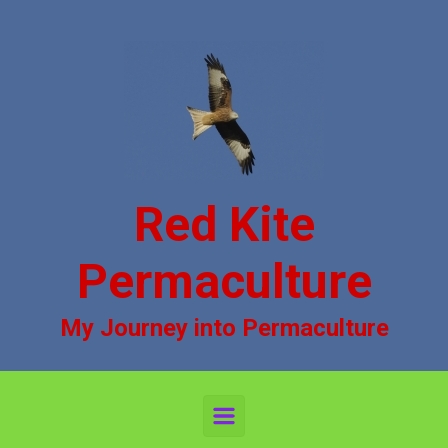
Skip to main content
Red Kite
Permaculture
My Journey into Permaculture