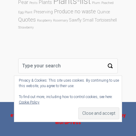
Plants-list
Pear
Plants
Pests
Plum
Poached
Produce no waste
Preserving
Quince
Egg Plant
Quotes
Sawfly
Small Tortoiseshell
Raspberry
Rosemary
Strawberry
Privacy & Cookies: This site uses cookies. By continuing to use
this website, you agree to their use.
To find out more, including how to control cookies, see here:
Cookie Policy
evolve-plus
theme by Theme4Press - Powered by
WordPress