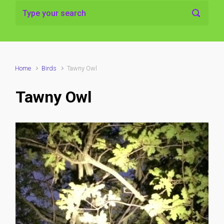
Home
Birds
Tawny Owl
Tawny Owl