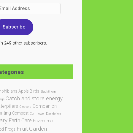
ail
dress
Subscribe
in 249 other subscribers.
ategories
phibians
Apple
Birds
Blackthorn
Catch and store energy
age
terpillars
Companion
Cleavers
anting
Compost
Cornflower
Dandelion
ary
Earth Care
Environment
Fruit
Garden
od
Frogs