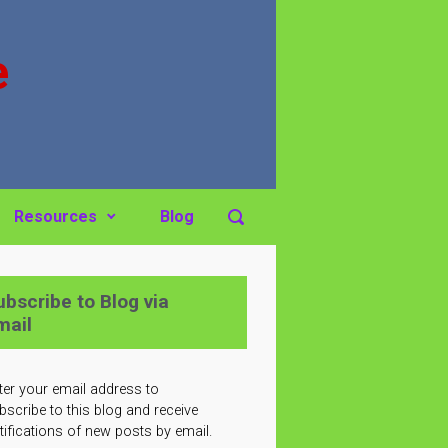
e
Resources
Blog
ubscribe to Blog via
mail
ter your email address to
bscribe to this blog and receive
tifications of new posts by email.