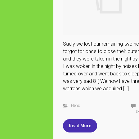
Sadly we lost our remaining two he
forgot for once to close their oute
and they were taken in the night by 
I was woken in the night by noises 
turned over and went back to sleep.
was very sad 8-( We now have thr
warrens which we acquired […]
Hens
c
Read More