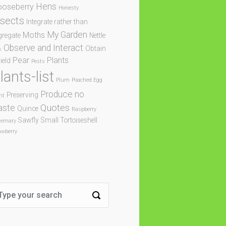
Hens
oseberry
Honesty
nsects
Integrate rather than
My Garden
Moths
gregate
Nettle
Observe and Interact
Obtain
k
Pear
Plants
ield
Pests
lants-list
Plum
Poached Egg
Produce no
Preserving
nt
Quotes
aste
Quince
Raspberry
Sawfly
Small Tortoiseshell
semary
awberry