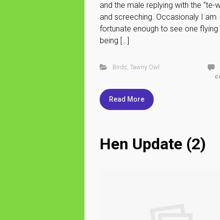
and the male replying with the “te-
and screeching. Occasionaly I am
fortunate enough to see one flying
being […]
Birds
,
Tawny Owl
c
Read More
Hen Update (2)