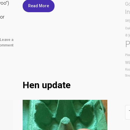
woo”)
Go
Read More
I
 or
se
Oa
a y
Leave a
P
omment
Pla
w
Ro
Str
Hen update