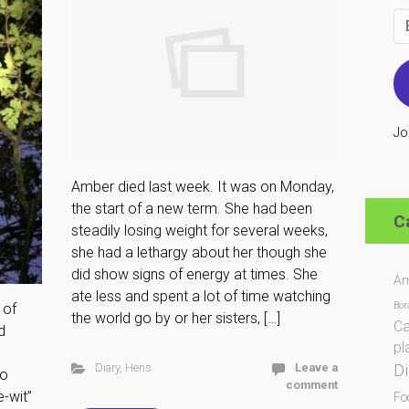
Em
Ad
Jo
Amber died last week. It was on Monday,
the start of a new term. She had been
C
steadily losing weight for several weeks,
she had a lethargy about her though she
did show signs of energy at times. She
Am
ate less and spent a lot of time watching
Bor
 of
the world go by or her sisters, […]
Ca
d
pl
Di
Diary
,
Hens
Leave a
to
comment
e-wit”
Fo