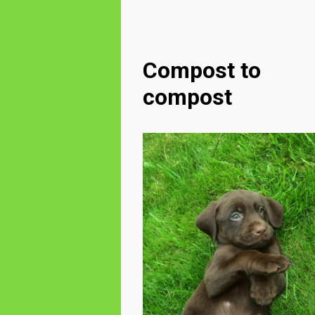
Compost to
compost