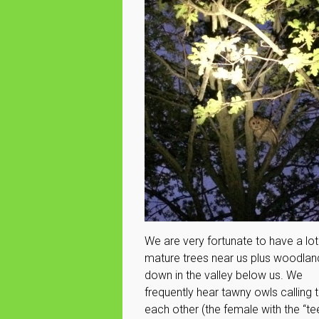
We are very fortunate to have a lot
mature trees near us plus woodlan
down in the valley below us. We
frequently hear tawny owls calling 
each other (the female with the “te