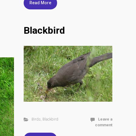
Read More
Blackbird
Birds
,
Blackbird
Leave a
comment