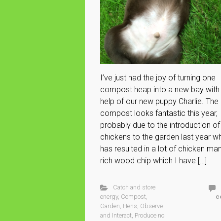
I’ve just had the joy of turning one
compost heap into a new bay with
help of our new puppy Charlie. The
compost looks fantastic this year,
probably due to the introduction of
chickens to the garden last year w
has resulted in a lot of chicken ma
rich wood chip which I have […]
Catch and store
energy
,
Compost
,
c
Garden
,
Hens
,
Observe
and Interact
,
Produce no