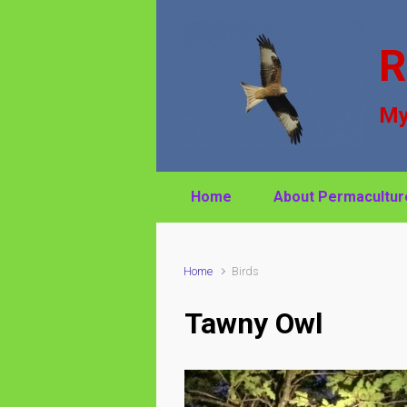
Skip to main content
R
My
Home
About Permacultur
Home
Birds
Tawny Owl