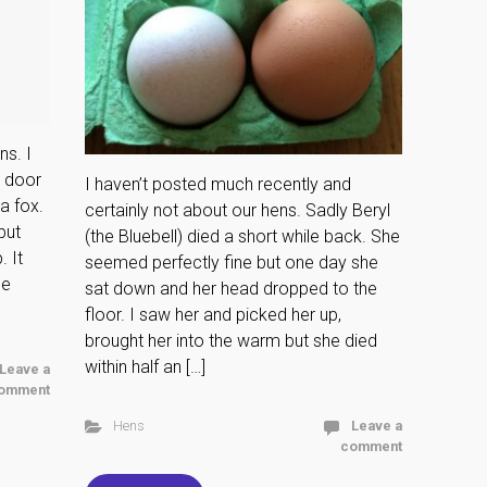
ns. I
r door
I haven’t posted much recently and
a fox.
certainly not about our hens. Sadly Beryl
but
(the Bluebell) died a short while back. She
 It
seemed perfectly fine but one day she
ee
sat down and her head dropped to the
floor. I saw her and picked her up,
brought her into the warm but she died
within half an […]
Leave a
omment
Hens
Leave a
comment