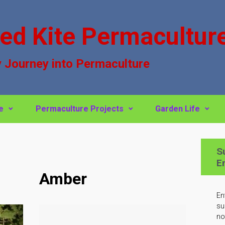
ed Kite Permacultur
 Journey into Permaculture
e
Permaculture Projects
Garden Life
S
E
Amber
En
su
no