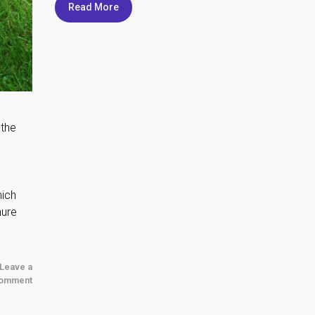
Read More
 the
hich
nure
Leave a
omment