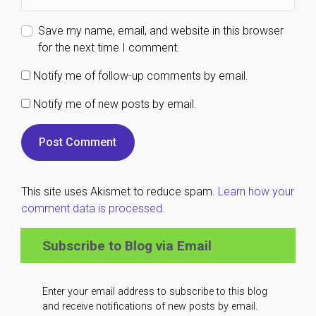
Save my name, email, and website in this browser
for the next time I comment.
Notify me of follow-up comments by email.
Notify me of new posts by email.
This site uses Akismet to reduce spam.
Learn how your
comment data is processed.
Subscribe to Blog via Email
Enter your email address to subscribe to this blog
and receive notifications of new posts by email.