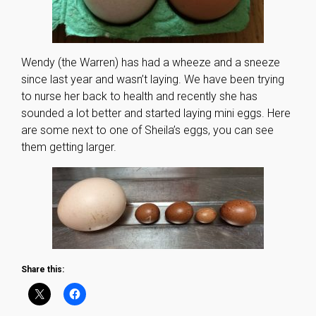
Wendy (the Warren) has had a wheeze and a sneeze
since last year and wasn’t laying. We have been trying
to nurse her back to health and recently she has
sounded a lot better and started laying mini eggs. Here
are some next to one of Sheila’s eggs, you can see
them getting larger.
Share this: