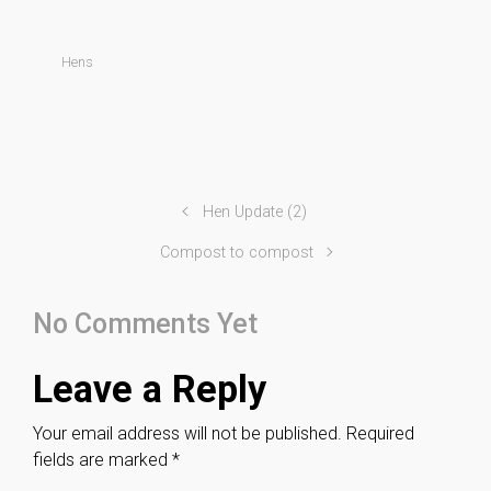
Hens
Hen Update (2)
Compost to compost
No Comments Yet
Leave a Reply
Your email address will not be published.
Required
fields are marked
*