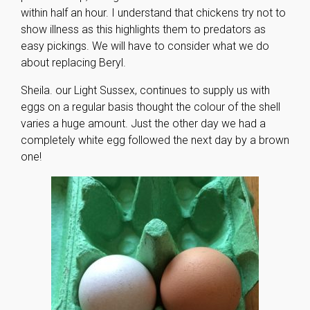
within half an hour. I understand that chickens try not to
show illness as this highlights them to predators as
easy pickings. We will have to consider what we do
about replacing Beryl.
Sheila. our Light Sussex, continues to supply us with
eggs on a regular basis thought the colour of the shell
varies a huge amount. Just the other day we had a
completely white egg followed the next day by a brown
one!