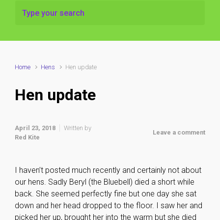
Home
Hens
Hen update
Hen update
April 23, 2018
Written by
Leave a comment
Red Kite
I haven’t posted much recently and certainly not about
our hens. Sadly Beryl (the Bluebell) died a short while
back. She seemed perfectly fine but one day she sat
down and her head dropped to the floor. I saw her and
picked her up, brought her into the warm but she died