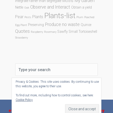
My Garden
Moths
Integrate rather than segregate
Observe and Interact
Nettle
Obtain a yield
Oak
Plants-list
Pear
Plants
Pests
Plum
Poached
Produce no waste
Preserving
Quince
Egg Plant
Quotes
Sawfly
Small Tortoiseshell
Raspberry
Rosemary
Strawberry
Privacy & Cookies: This site uses cookies. By continuing to use
this website, you agree to their use.
To find out more, including how to control cookies, see here:
Cookie Policy
evolve-plus
theme by Theme4Press - Powered by