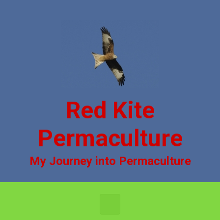
Skip to main content
Red Kite
Permaculture
My Journey into Permaculture