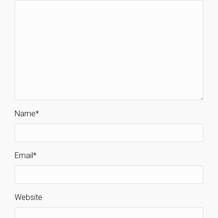
Name
*
Email
*
Website