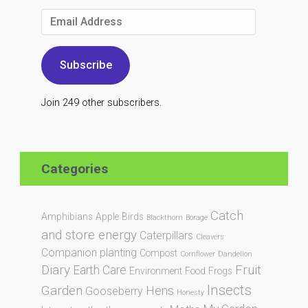
Email
Address
Subscribe
Join 249 other subscribers.
Categories
Catch
Amphibians
Apple
Birds
Blackthorn
Borage
and store energy
Caterpillars
Cleavers
Companion planting
Compost
Cornflower
Dandelion
Diary
Fruit
Earth Care
Environment
Food
Frogs
Insects
Garden
Hens
Gooseberry
Honesty