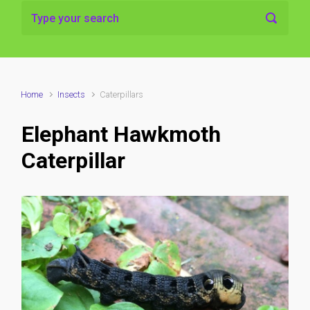
Home
Insects
Caterpillars
Elephant Hawkmoth
Caterpillar