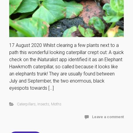
17 August 2020 Whilst clearing a few plants next to a
path this wonderful looking caterpillar crept out: A quick
check on the iNaturalist app identified it as an Elephant
Hawkmoth caterpillar, so called because it looks like
an elephants trunk! They are usually found between
July and September, the two enormous, black
eyespots towards […]
Caterpillars
,
Insects
,
Moths
Leave a comment