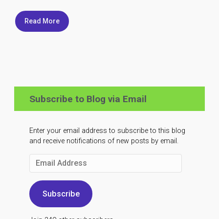
Read More
Subscribe to Blog via Email
Enter your email address to subscribe to this blog
and receive notifications of new posts by email.
Email
Address
Subscribe