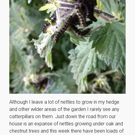
Although I leave a lot of nettles to grow in my hedge
and other wilder areas of the garden I rarely see any
catterpillars on them. Just down the road from our
house is an expanse of nettles growing under oak and
chestnut trees and this week there have been loads of