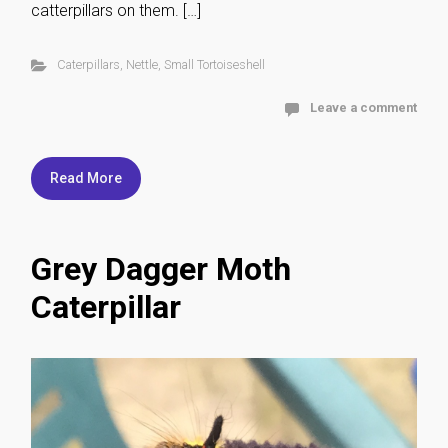
catterpillars on them. […]
Caterpillars
,
Nettle
,
Small Tortoiseshell
Leave a comment
Read More
Grey Dagger Moth
Caterpillar