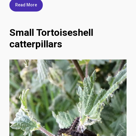
Read More
Small Tortoiseshell
catterpillars