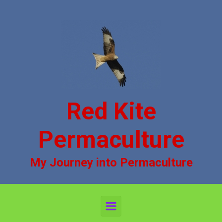
Skip to main content
Red Kite
Permaculture
My Journey into Permaculture