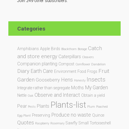
Join 249 other subscribers.
Categories
Catch
Amphibians
Apple
Birds
Blackthorn
Borage
and store energy
Caterpillars
Cleavers
Companion planting
Compost
Cornflower
Dandelion
Diary
Fruit
Earth Care
Environment
Food
Frogs
Insects
Garden
Hens
Gooseberry
Honesty
My Garden
Moths
Integrate rather than segregate
Observe and Interact
Nettle
Obtain a yield
Oak
Plants-list
Pear
Plants
Pests
Plum
Poached
Produce no waste
Preserving
Quince
Egg Plant
Quotes
Sawfly
Small Tortoiseshell
Raspberry
Rosemary