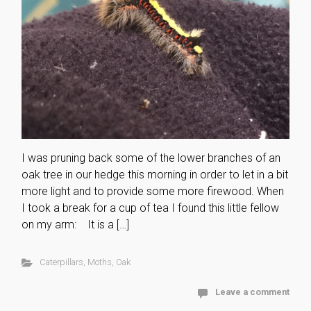
I was pruning back some of the lower branches of an
oak tree in our hedge this morning in order to let in a bit
more light and to provide some more firewood. When
I took a break for a cup of tea I found this little fellow
on my arm: It is a […]
Caterpillars
,
Moths
,
Oak
Leave a comment