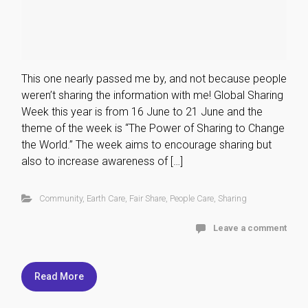
This one nearly passed me by, and not because people
weren’t sharing the information with me! Global Sharing
Week this year is from 16 June to 21 June and the
theme of the week is “The Power of Sharing to Change
the World.” The week aims to encourage sharing but
also to increase awareness of […]
Community
,
Earth Care
,
Fair Share
,
People Care
,
Sharing
Leave a comment
Read More