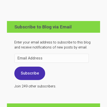
Subscribe to Blog via Email
Enter your email address to subscribe to this blog
and receive notifications of new posts by email.
Email
Address
Subscribe
Join 249 other subscribers.