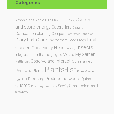
Categories
Catch
Amphibians
Apple
Birds
Blackthorn
Borage
and store energy
Caterpillars
Cleavers
Companion planting
Compost
Cornflower
Dandelion
Diary
Fruit
Earth Care
Environment
Food
Frogs
Insects
Garden
Hens
Gooseberry
Honesty
My Garden
Moths
Integrate rather than segregate
Observe and Interact
Nettle
Obtain a yield
Oak
Plants-list
Pear
Plants
Pests
Plum
Poached
Produce no waste
Preserving
Quince
Egg Plant
Quotes
Sawfly
Small Tortoiseshell
Raspberry
Rosemary
Strawberry