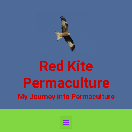
Skip to main content
Red Kite
Permaculture
My Journey into Permaculture