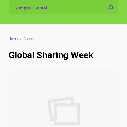
Home
Sharing
Global Sharing Week