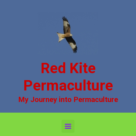
Skip to main content
Red Kite
Permaculture
My Journey into Permaculture