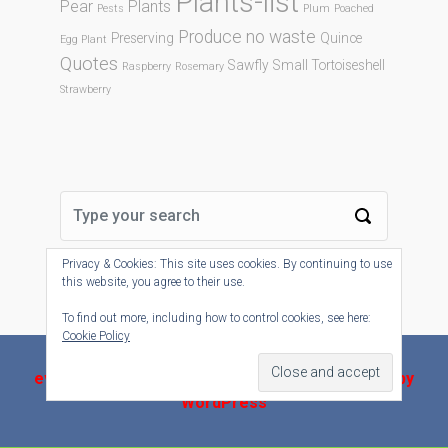
Plants-list
Pear
Plants
Pests
Plum
Poached
Produce no waste
Preserving
Quince
Egg Plant
Quotes
Sawfly
Small Tortoiseshell
Raspberry
Rosemary
Strawberry
Privacy & Cookies: This site uses cookies. By continuing to use
this website, you agree to their use.
To find out more, including how to control cookies, see here:
Cookie Policy
evolve-plus
theme by Theme4Press - Powered by
WordPress