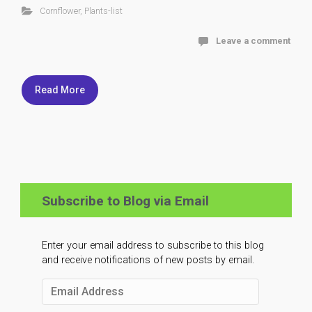
Cornflower
,
Plants-list
Leave a comment
Read More
Subscribe to Blog via Email
Enter your email address to subscribe to this blog
and receive notifications of new posts by email.
Email
Address