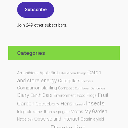
Subscribe
Join 249 other subscribers.
Categories
Catch
Amphibians
Apple
Birds
Blackthorn
Borage
and store energy
Caterpillars
Cleavers
Companion planting
Compost
Cornflower
Dandelion
Diary
Fruit
Earth Care
Environment
Food
Frogs
Insects
Garden
Hens
Gooseberry
Honesty
My Garden
Moths
Integrate rather than segregate
Observe and Interact
Nettle
Obtain a yield
Oak