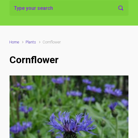
Home
Plants
Cornflower
Cornflower