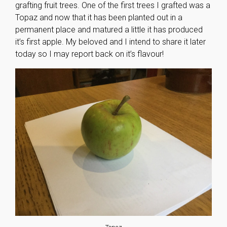
grafting fruit trees. One of the first trees I grafted was a
Topaz and now that it has been planted out in a
permanent place and matured a little it has produced
it’s first apple. My beloved and I intend to share it later
today so I may report back on it’s flavour!