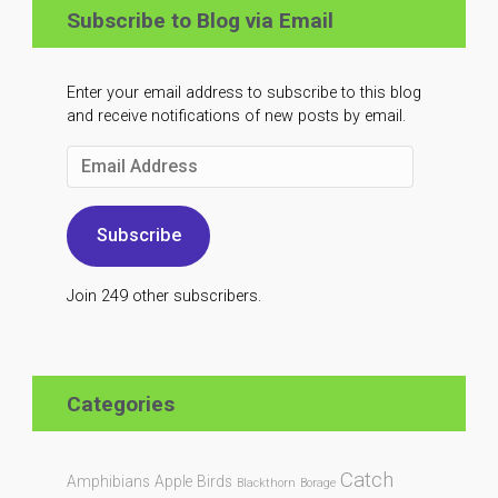
Subscribe to Blog via Email
Enter your email address to subscribe to this blog
and receive notifications of new posts by email.
Email
Address
Subscribe
Join 249 other subscribers.
Categories
Catch
Amphibians
Apple
Birds
Blackthorn
Borage