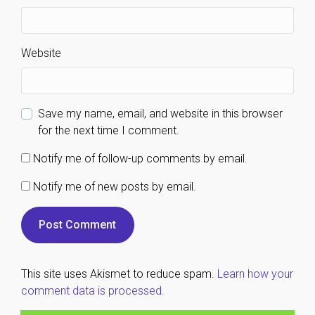
Website
Save my name, email, and website in this browser
for the next time I comment.
Notify me of follow-up comments by email.
Notify me of new posts by email.
This site uses Akismet to reduce spam.
Learn how your
comment data is processed.