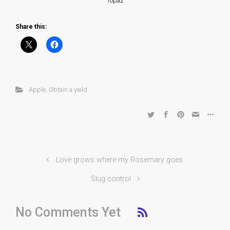
Topaz
Share this:
Apple
,
Obtain a yield
Love grows where my Rosemary goes
Slug control
No Comments Yet