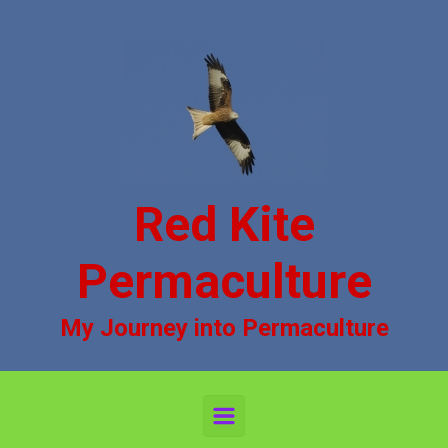
Skip to main content
Red Kite
Permaculture
My Journey into Permaculture