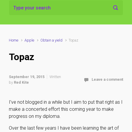
Home
Apple
Obtain a yield
Topaz
Topaz
September 19, 2015
Written
Leave a comment
by
Red Kite
I’ve not blogged in a while but I aim to put that right as I
make a concerted effort this coming year to make
progress on my diploma.
Over the last few years I have been learning the art of