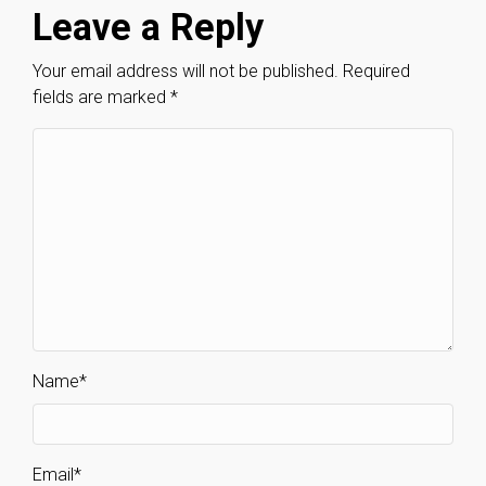
Leave a Reply
Your email address will not be published.
Required
fields are marked
*
Name
*
Email
*