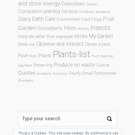
and store energy
Caterpillars
Cleavers
Companion planting
Compost
Cornflower
Dandelion
Diary
Fruit
Earth Care
Environment
Food
Frogs
Insects
Garden
Hens
Gooseberry
Honesty
My Garden
Moths
Integrate rather than segregate
Observe and Interact
Nettle
Obtain a yield
Oak
Plants-list
Pear
Plants
Pests
Plum
Poached
Produce no waste
Preserving
Quince
Egg Plant
Quotes
Sawfly
Small Tortoiseshell
Raspberry
Rosemary
Strawberry
Privacy & Cookies: This site uses cookies. By continuing to use