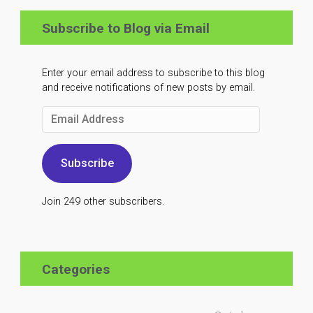
Subscribe to Blog via Email
Enter your email address to subscribe to this blog
and receive notifications of new posts by email.
Email
Address
Subscribe
Join 249 other subscribers.
Categories