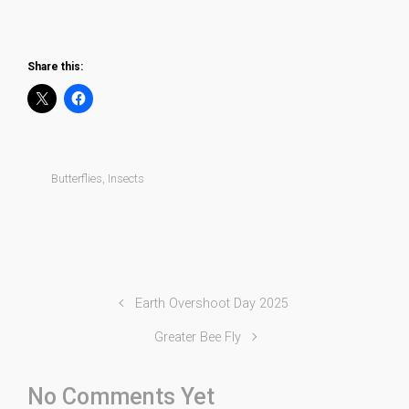
Orange Tip
Share this:
Butterflies
,
Insects
Earth Overshoot Day 2025
Greater Bee Fly
No Comments Yet