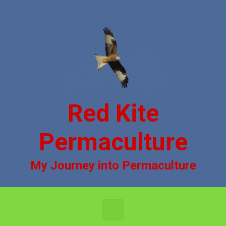
Skip to main content
Red Kite
Permaculture
My Journey into Permaculture