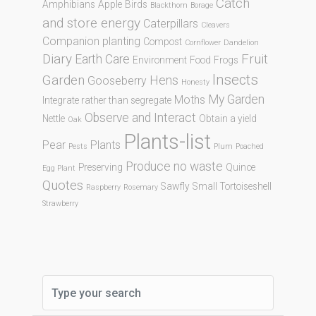
Catch
Amphibians
Apple
Birds
Blackthorn
Borage
and store energy
Caterpillars
Cleavers
Companion planting
Compost
Cornflower
Dandelion
Diary
Fruit
Earth Care
Environment
Food
Frogs
Insects
Garden
Hens
Gooseberry
Honesty
My Garden
Moths
Integrate rather than segregate
Observe and Interact
Nettle
Obtain a yield
Oak
Plants-list
Pear
Plants
Pests
Plum
Poached
Produce no waste
Preserving
Quince
Egg Plant
Quotes
Sawfly
Small Tortoiseshell
Raspberry
Rosemary
Strawberry