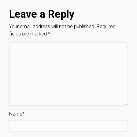
Leave a Reply
Your email address will not be published.
Required
fields are marked
*
Name
*