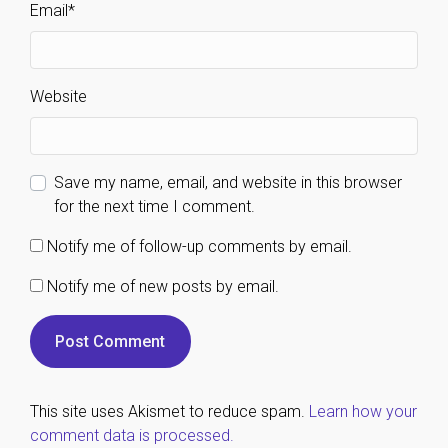
Email
*
Website
Save my name, email, and website in this browser
for the next time I comment.
Notify me of follow-up comments by email.
Notify me of new posts by email.
This site uses Akismet to reduce spam.
Learn how your
comment data is processed.