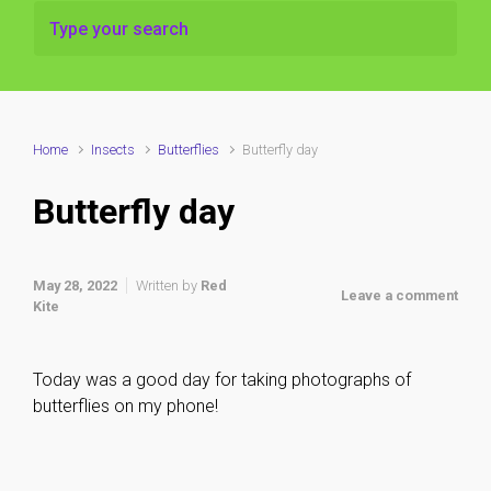
Home
Insects
Butterflies
Butterfly day
Butterfly day
May 28, 2022
Written by
Red
Leave a comment
Kite
Today was a good day for taking photographs of
butterflies on my phone!