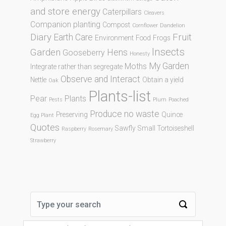
and store energy
Caterpillars
Cleavers
Companion planting
Compost
Cornflower
Dandelion
Diary
Fruit
Earth Care
Environment
Food
Frogs
Insects
Garden
Hens
Gooseberry
Honesty
My Garden
Moths
Integrate rather than segregate
Observe and Interact
Nettle
Obtain a yield
Oak
Plants-list
Pear
Plants
Pests
Plum
Poached
Produce no waste
Preserving
Quince
Egg Plant
Quotes
Sawfly
Small Tortoiseshell
Raspberry
Rosemary
Strawberry