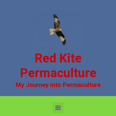
Skip to main content
Red Kite
Permaculture
My Journey into Permaculture