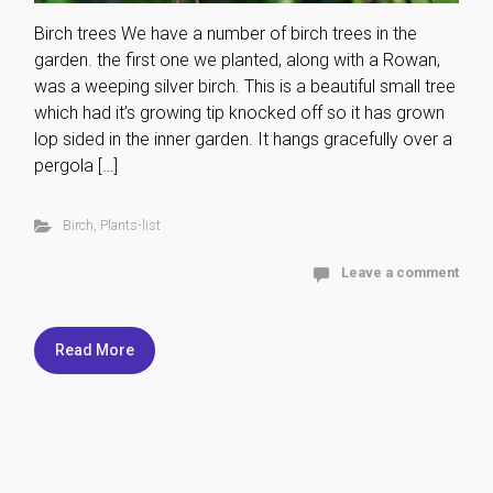
Birch trees We have a number of birch trees in the
garden. the first one we planted, along with a Rowan,
was a weeping silver birch. This is a beautiful small tree
which had it’s growing tip knocked off so it has grown
lop sided in the inner garden. It hangs gracefully over a
pergola […]
Birch
,
Plants-list
Leave a comment
Read More