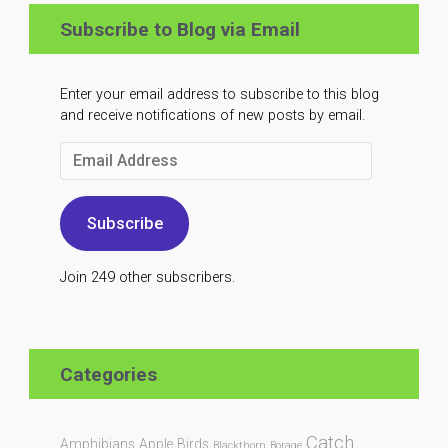
Subscribe to Blog via Email
Enter your email address to subscribe to this blog
and receive notifications of new posts by email.
Email
Address
Subscribe
Join 249 other subscribers.
Categories
Catch
Amphibians
Apple
Birds
Blackthorn
Borage