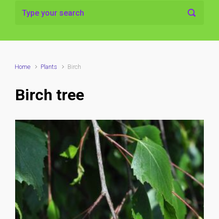
Home
Plants
Birch
Birch tree