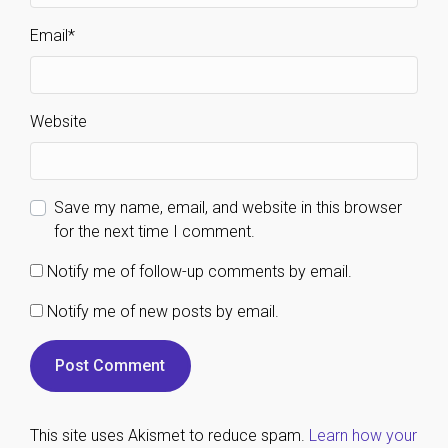
Email
*
Website
Save my name, email, and website in this browser
for the next time I comment.
Notify me of follow-up comments by email.
Notify me of new posts by email.
This site uses Akismet to reduce spam.
Learn how your