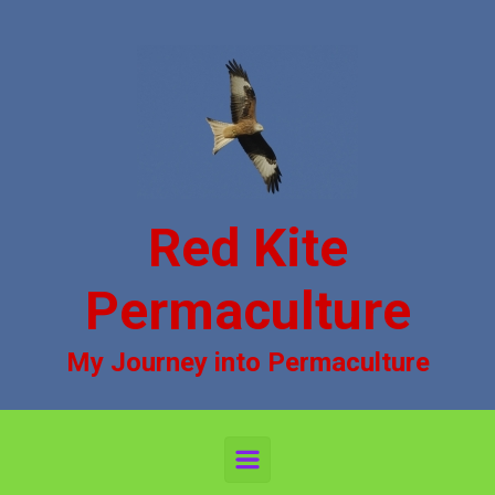
Skip to main content
Red Kite
Permaculture
My Journey into Permaculture