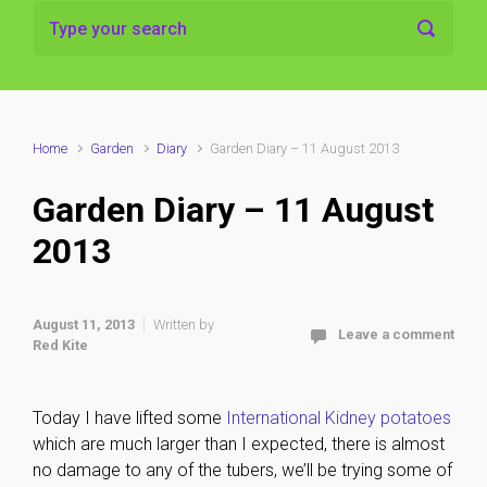
Home
Garden
Diary
Garden Diary – 11 August 2013
Garden Diary – 11 August
2013
August 11, 2013
Written by
Leave a comment
Red Kite
Today I have lifted some
International Kidney potatoes
which are much larger than I expected, there is almost
no damage to any of the tubers, we’ll be trying some of