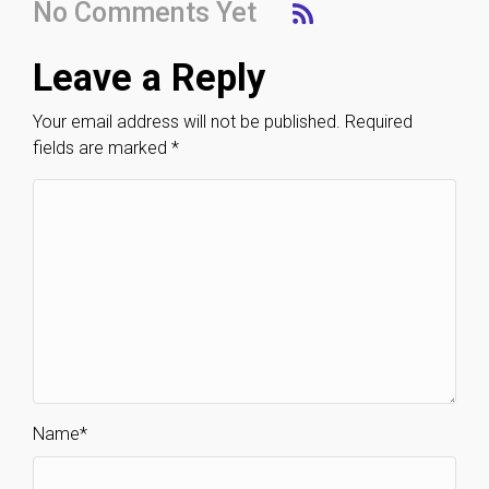
No Comments Yet
Leave a Reply
Your email address will not be published.
Required
fields are marked
*
Name
*