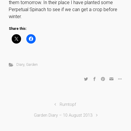
them tomorrow. In their place I have planted some
Perpetual Spinach to see if we can get a crop before
winter.
Share this:
Diary
,
Garden
Rumtopf
Garden Diary – 10 August 2013