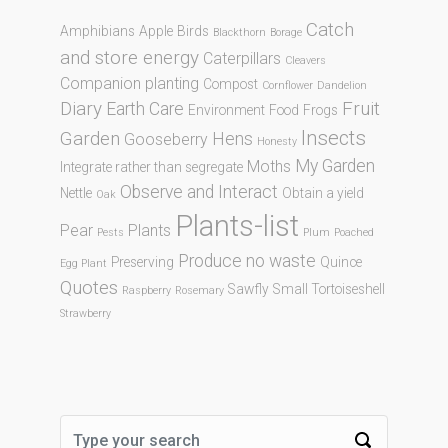
Catch
Amphibians
Apple
Birds
Blackthorn
Borage
and store energy
Caterpillars
Cleavers
Companion planting
Compost
Cornflower
Dandelion
Diary
Fruit
Earth Care
Environment
Food
Frogs
Insects
Garden
Hens
Gooseberry
Honesty
My Garden
Moths
Integrate rather than segregate
Observe and Interact
Nettle
Obtain a yield
Oak
Plants-list
Pear
Plants
Pests
Plum
Poached
Produce no waste
Preserving
Quince
Egg Plant
Quotes
Sawfly
Small Tortoiseshell
Raspberry
Rosemary
Strawberry