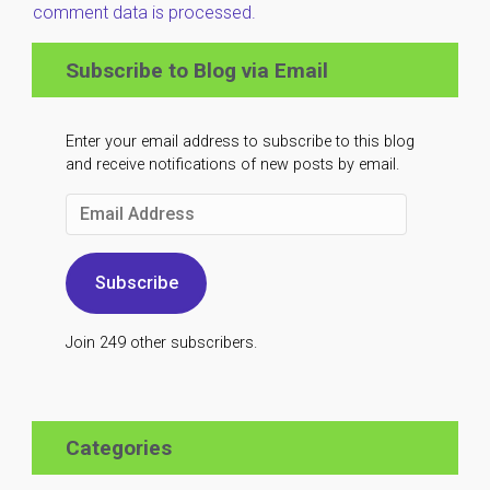
comment data is processed.
Subscribe to Blog via Email
Enter your email address to subscribe to this blog
and receive notifications of new posts by email.
Email
Address
Subscribe
Join 249 other subscribers.
Categories